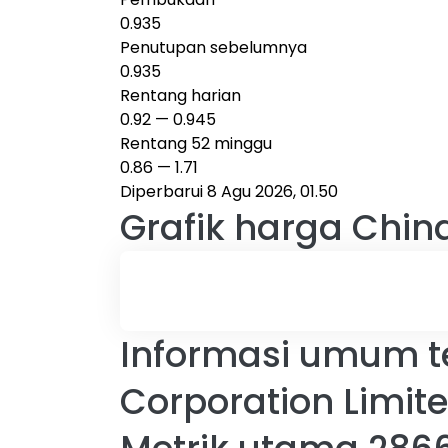
0.935
Penutupan sebelumnya
0.935
Rentang harian
0.92
—
0.945
Rentang 52 minggu
0.86
—
1.71
Diperbarui 8 Agu 2026, 01.50
Grafik harga
Chin
Informasi umum t
Corporation Limit