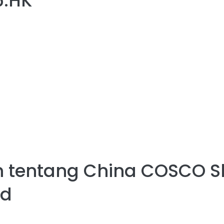
6.HK
 tentang
China COSCO S
ed