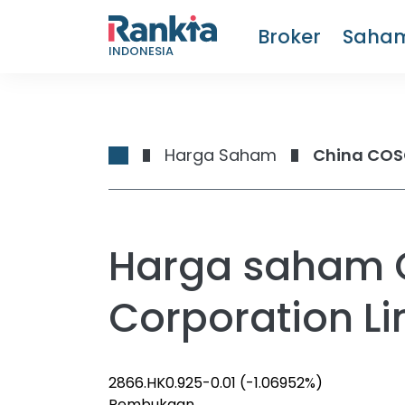
Broker
Saha
INDONESIA
Harga Saham
China COSC
Harga saham 
Corporation Li
2866.HK
0.925
-0.01
(-1.06952%)
Pembukaan