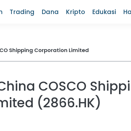
m
Trading
Dana
Kripto
Edukasi
H
O Shipping Corporation Limited
China COSCO Shipp
mited (2866.HK)