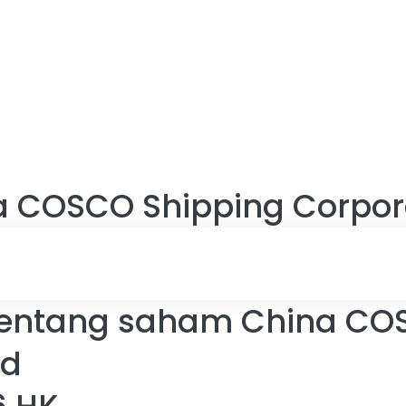
a COSCO Shipping Corpora
entang saham China CO
ed