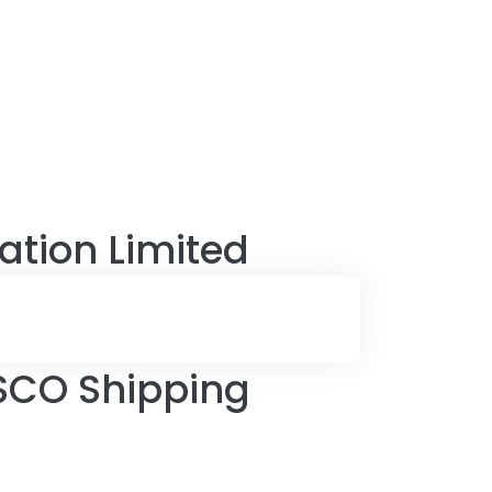
tion Limited
SCO Shipping