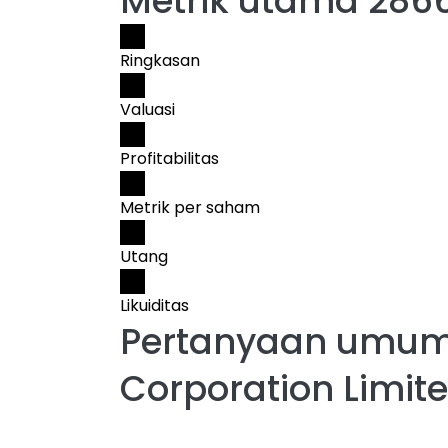
Metrik utama 286
Ringkasan
Valuasi
Profitabilitas
Metrik per saham
Utang
Likuiditas
Pertanyaan umum
Corporation Limit