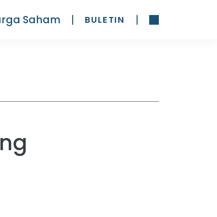
arga Saham
BULETIN
ing